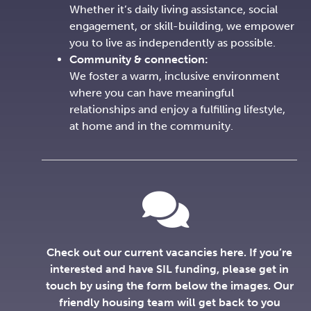
Whether it’s daily living assistance, social
engagement, or skill-building, we empower
you to live as independently as possible.
Community & connection:
We foster a warm, inclusive environment
where you can have meaningful
relationships and enjoy a fulfilling lifestyle,
at home and in the community.
Check out our current vacancies here. If you’re
interested and have SIL funding, please get in
touch by using the form below the images. Our
friendly housing team will get back to you