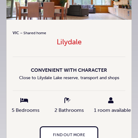
VIC
– Shared home
Lilydale
CONVENIENT WITH CHARACTER
Close to Lilydale Lake reserve, transport and shops
5 Bedrooms
2 Bathrooms
1 room available
FIND OUT MORE