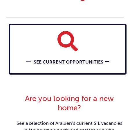
–
–
SEE CURRENT OPPORTUNITIES
Are you looking for a new
home?
See a selection of Araluen’s current SIL vacancies