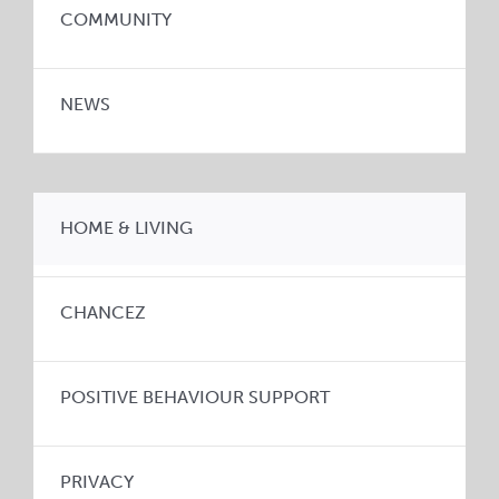
COMMUNITY
NEWS
HOME & LIVING
CHANCEZ
POSITIVE BEHAVIOUR SUPPORT
PRIVACY