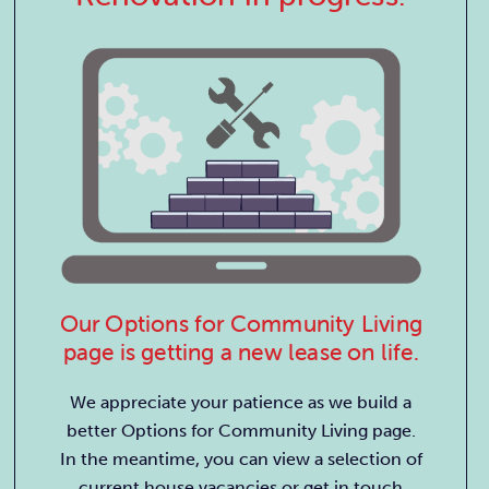
Our Options for Community Living
page is getting a new lease on life.
We appreciate your patience as we build a
better Options for Community Living page.
In the meantime, you can view a selection of
current house vacancies or get in touch