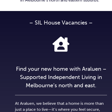
in Melbourne’s north and eastern suburbs.
– SIL House Vacancies –
Find your new home with Araluen –
Supported Independent Living in
Melbourne’s north and east.
At Araluen, we believe that a home is more than
just a place to live—it’s where you feel secure,