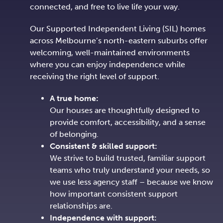
connected, and free to live life your way.
Our Supported Independent Living (SIL) homes
across Melbourne’s north-eastern suburbs offer
welcoming, well-maintained environments
where you can enjoy independence while
receiving the right level of support.
A true home:
Our houses are thoughtfully designed to
provide comfort, accessibility, and a sense
of belonging.
Consistent & skilled support:
We strive to build trusted, familiar support
teams who truly understand your needs, so
we use less agency staff – because we know
how important consistent support
relationships are.
Independence with support: