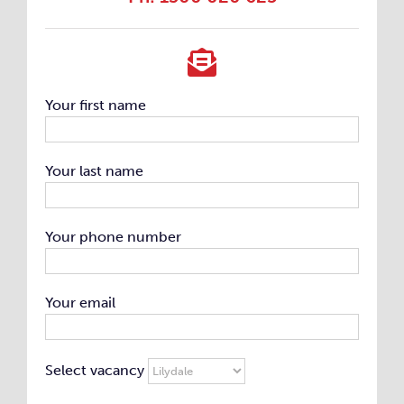
Your first name
Your last name
Your phone number
Your email
Select vacancy