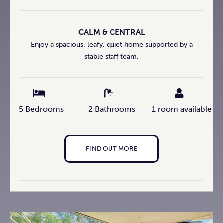
CALM & CENTRAL
Enjoy a spacious, leafy, quiet home supported by a
stable staff team.
5 Bedrooms
2 Bathrooms
1 room available
FIND OUT MORE