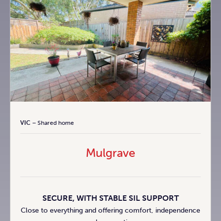
VIC
– Shared home
Mulgrave
SECURE, WITH STABLE SIL SUPPORT
Close to everything and offering comfort, independence