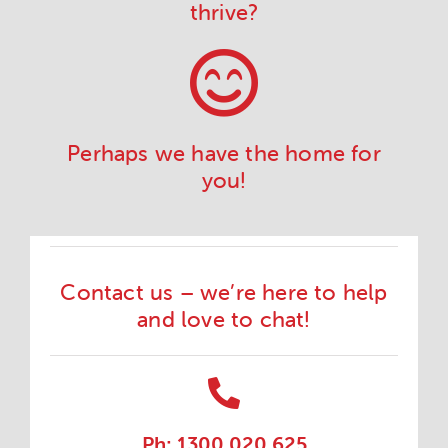
thrive?
Perhaps we have the home for
you!
Contact us – we’re here to help
and love to chat!
Ph: 1300 020 625