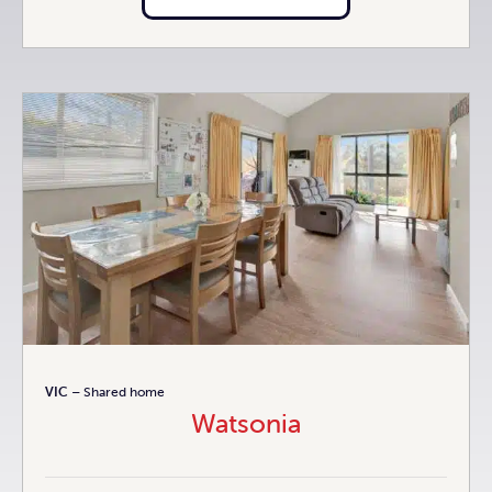
VIC
– Shared home
Watsonia