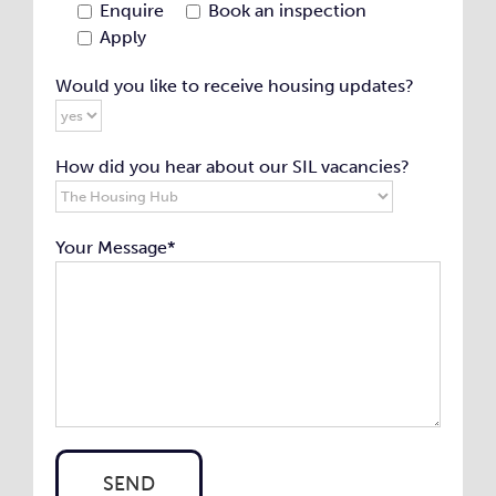
Enquire
Book an inspection
Apply
Would you like to receive housing updates?
How did you hear about our SIL vacancies?
Your Message*