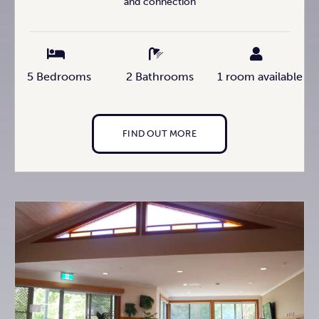
and connection
5 Bedrooms
2 Bathrooms
1 room available
FIND OUT MORE