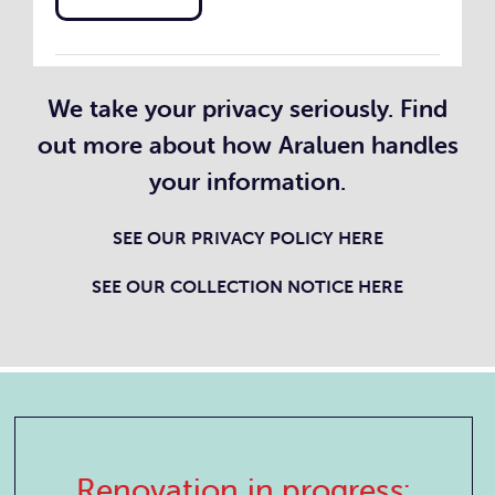
We take your privacy seriously. Find
out more about how Araluen handles
your information.
SEE OUR PRIVACY POLICY
HERE
SEE OUR COLLECTION NOTICE HERE
Renovation in progress: