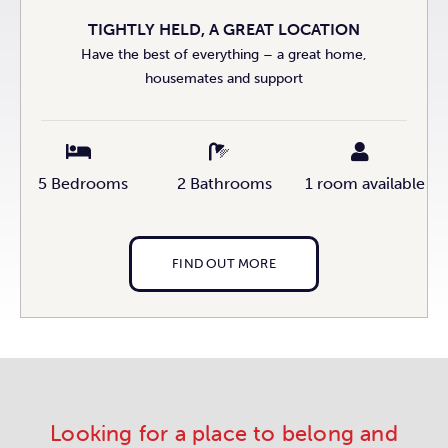
TIGHTLY HELD, A GREAT LOCATION
Have the best of everything – a great home,
housemates and support
5 Bedrooms
2 Bathrooms
1 room available
FIND OUT MORE
Looking for a place to belong and