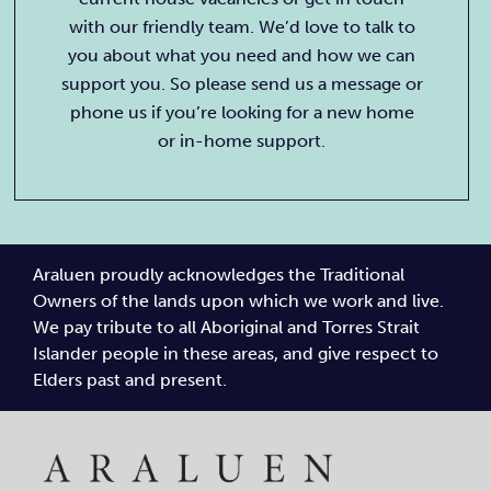
with our friendly team. We’d love to talk to
you about what you need and how we can
support you. So please send us a message or
phone us if you’re looking for a new home
or in-home support.
Araluen proudly acknowledges the Traditional
Owners of the lands upon which we work and live.
We pay tribute to all Aboriginal and Torres Strait
Islander people in these areas, and give respect to
Elders past and present.