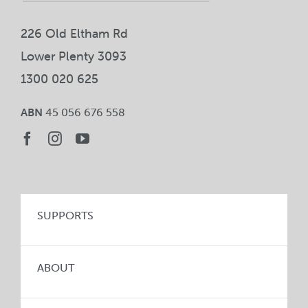
226 Old Eltham Rd
Lower Plenty 3093
1300 020 625
ABN
45 056 676 558
SUPPORTS
ABOUT