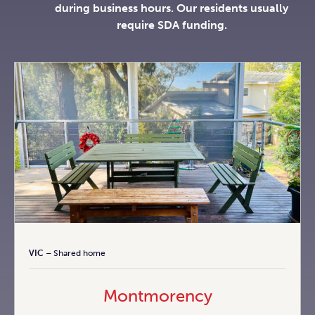
during business hours. Our residents usually
require SDA funding.
VIC
– Shared home
Montmorency