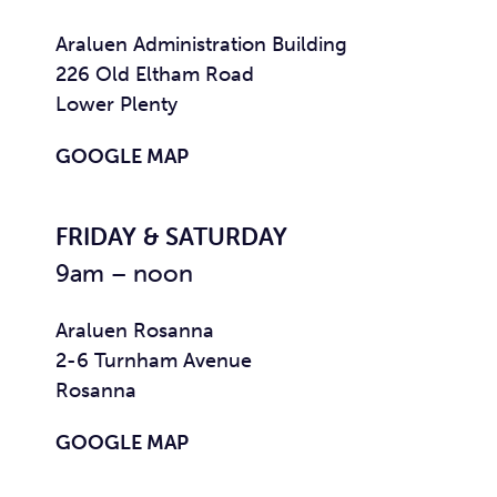
Araluen Administration Building
226 Old Eltham Road
Lower Plenty
GOOGLE MAP
FRIDAY & SATURDAY
9am – noon
Araluen Rosanna
2-6 Turnham Avenue
Rosanna
GOOGLE MAP