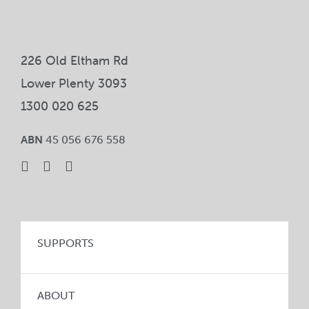
226 Old Eltham Rd
Lower Plenty 3093
1300 020 625
ABN
45 056 676 558
SUPPORTS
ABOUT