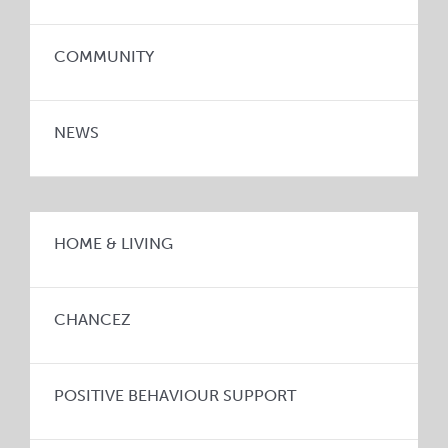
COMMUNITY
NEWS
HOME & LIVING
CHANCEZ
POSITIVE BEHAVIOUR SUPPORT