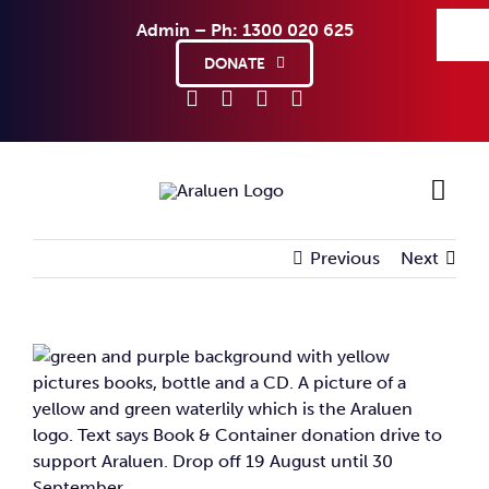
Skip
Admin – Ph: 1300 020 625
to
content
DONATE
Previous
Next
Ho
Sup
View
Larger
Abo
Image
Co