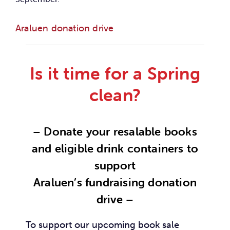
Car
Araluen donation drive
Ne
Is it time for a Spring
Con
clean?
– Donate your resalable books
and eligible drink containers to
support
Araluen’s fundraising donation
drive –
To support our upcoming book sale