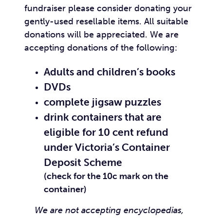
fundraiser please consider donating your
gently-used resellable items. All suitable
donations will be appreciated. We are
accepting donations of the following:
Adults and children’s books
DVDs
complete jigsaw puzzles
drink containers that are
eligible for 10 cent refund
under
Victoria’s Container
Deposit Scheme
(check for the 10c mark on the
container)
We are not accepting encyclopedias,