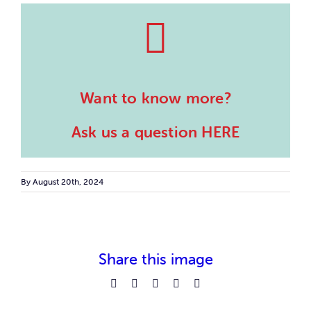
Want to know more?
Ask us a question HERE
By
August 20th, 2024
Share this image
Facebook
Reddit
LinkedIn
Pinterest
Email