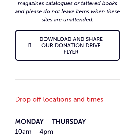
magazines catalogues or tattered books
and please do not leave items when these
sites are unattended.
DOWNLOAD AND SHARE
OUR DONATION DRIVE
FLYER
Drop off locations and times
MONDAY – THURSDAY
10am – 4pm