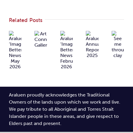
Related Posts
Araluen
Araluen
Art
Araluen
See
‘Imagining
‘Imagining
Connects
Annual
me
Better’
Better’
Gallery
Report
through
Newsletter
Newsletter
2025
clay
May
February
2026
2026
Araluen proudly acknowledges the Traditional
Owners of the lands upon which we work and live.
We pay tribute to all Aboriginal and Torres Strait
Islander people in these areas, and give respect to
Elders past and present.