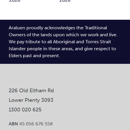
Report
through
Newsletter
Newsletter
2025
clay
May
February
2026
2026
Araluen proudly acknowledges the Traditional
Owners of the lands upon which we work and live.
We pay tribute to all Aboriginal and Torres Strait
Islander people in these areas, and give respect to
Elders past and present.
226 Old Eltham Rd
Lower Plenty 3093
1300 020 625
ABN
45 056 676 558