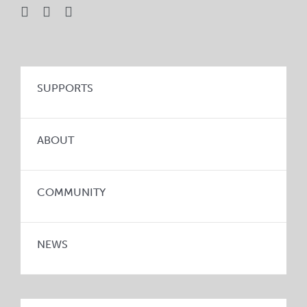
SUPPORTS
ABOUT
COMMUNITY
NEWS