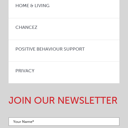
HOME & LIVING
CHANCEZ
POSITIVE BEHAVIOUR SUPPORT
PRIVACY
JOIN OUR NEWSLETTER