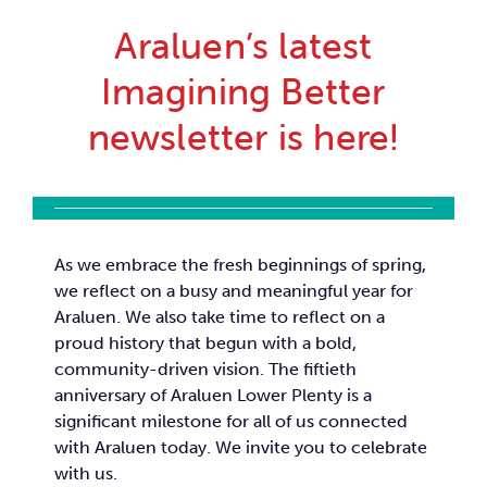
Car
Araluen’s latest
Imagining Better
Ne
newsletter is here!
Con
As we embrace the fresh beginnings of spring,
we reflect on a busy and meaningful year for
Araluen. We also take time to reflect on a
proud history that begun with a bold,
community-driven vision. The fiftieth
anniversary of Araluen Lower Plenty is a
significant milestone for all of us connected
with Araluen today. We invite you to celebrate
with us.