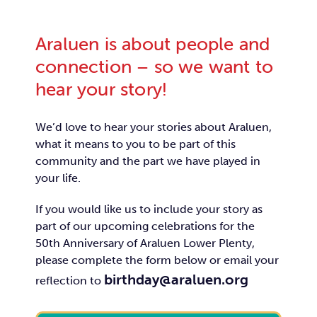
Araluen is about people and
connection – so we want to
hear your story!
We’d love to hear your stories about Araluen,
what it means to you to be part of this
community and the part we have played in
your life.
If you would like us to include your story as
part of our upcoming celebrations for the
50th Anniversary of Araluen Lower Plenty,
please complete the form below or email your
birthday@araluen.org
reflection to