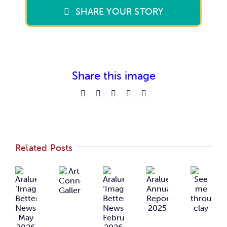
SHARE YOUR STORY
Share this image
Facebook
Reddit
LinkedIn
Pinterest
Email
Related Posts
Araluen
Araluen
Art
Araluen
See
‘Imagining
‘Imagining
Connects
Annual
me
Better’
Better’
Gallery