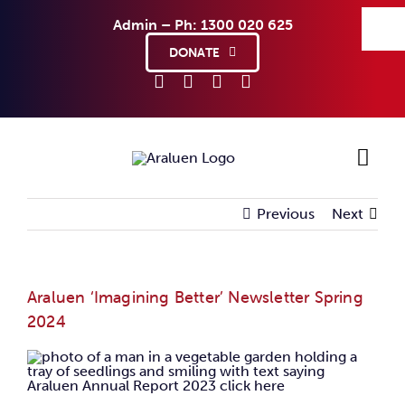
Skip
Admin – Ph: 1300 020 625
to
content
DONATE
Previous
Next
Ho
Sup
Araluen ‘Imagining Better’ Newsletter Spring
2024
Abo
Co