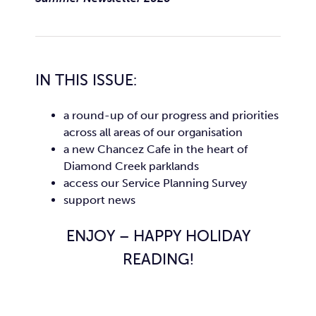
IN THIS ISSUE:
a round-up of our progress and priorities
across all areas of our organisation
a new Chancez Cafe in the heart of
Diamond Creek parklands
access our Service Planning Survey
support news
ENJOY – HAPPY HOLIDAY
READING!