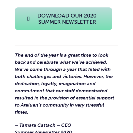
DOWNLOAD OUR 2020
SUMMER NEWSLETTER
The end of the year is a great time to look
back and celebrate what we’ve achieved.
We’ve come through a year that filled with
both challenges and victories. However, the
dedication, loyalty, imagination and
commitment that our staff demonstrated
resulted in the provision of essential support
to Araluen’s community in very stressful
times.
– Tamara Cattach – CEO
Summer Newsletter 2020