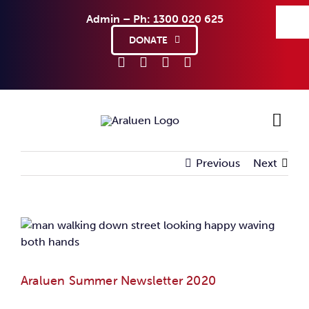
Skip
Admin – Ph: 1300 020 625
to
content
DONATE
Previous
Next
Ho
Sup
View
Larger
Abo
Image
Araluen Summer Newsletter 2020
Co