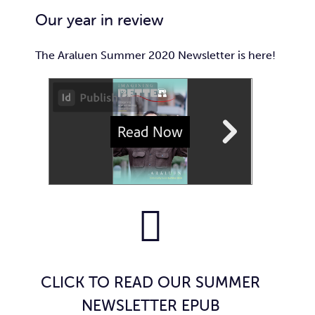
Car
Our year in review
Ne
The Araluen Summer 2020 Newsletter is here!
Con
CLICK TO READ OUR SUMMER
NEWSLETTER EPUB