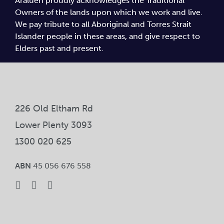
Araluen proudly acknowledges the Traditional
Owners of the lands upon which we work and live.
We pay tribute to all Aboriginal and Torres Strait
Islander people in these areas, and give respect to
Elders past and present.
226 Old Eltham Rd
Lower Plenty 3093
1300 020 625
ABN
45 056 676 558