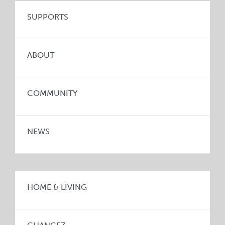
SUPPORTS
ABOUT
COMMUNITY
NEWS
HOME & LIVING