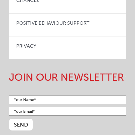
CHANCEZ
POSITIVE BEHAVIOUR SUPPORT
PRIVACY
JOIN OUR NEWSLETTER