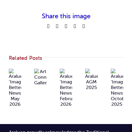
Share this image
Facebook
Reddit
LinkedIn
Pinterest
Email
Related Posts
Araluen
Araluen
Araluen
Art
Araluen
‘Imagining
‘Imagining
‘Imaginin
Connects
AGM
Better’
Better’
Better’
Gallery
2025
Newsletter
Newsletter
Newslette
May
February
October
2026
2026
2025