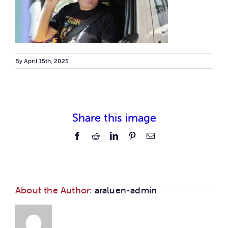
Car
Ne
By
April 15th, 2025
Con
Share this image
Facebook
Reddit
LinkedIn
Pinterest
Email
About the Author:
araluen-admin