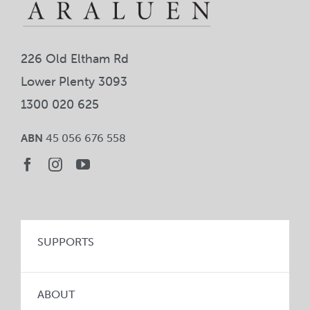
226 Old Eltham Rd
Lower Plenty 3093
1300 020 625
ABN
45 056 676 558
SUPPORTS
ABOUT