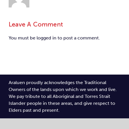
Leave A Comment
You must be
logged in
to post a comment.
Araluen proudly acknowledges the Traditional
Owners of the lands upon which we work and live.
We pay tribute to all Aboriginal and Torres Strait
Islander people in these areas, and give respect to
Elders past and present.