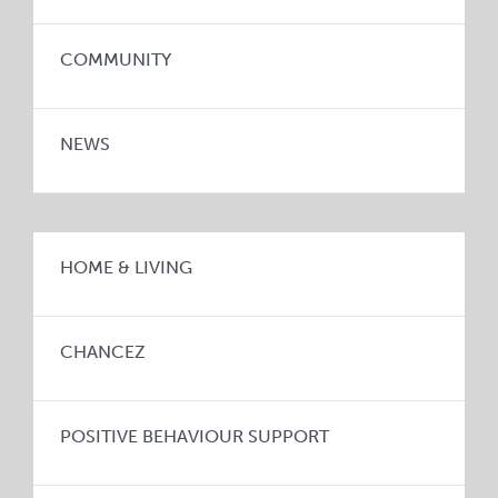
COMMUNITY
NEWS
HOME & LIVING
CHANCEZ
POSITIVE BEHAVIOUR SUPPORT