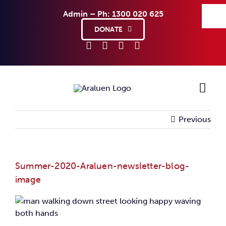
Skip
Admin – Ph: 1300 020 625
to
content
DONATE
Previous
Ho
Sup
Summer-2020-Araluen-newsletter-blog-
image
Abo
Co