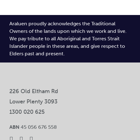
Araluen proudly acknowledges the Traditional
Owners of the lands upon which we work and live.
We pay tribute to all Aboriginal and Torres Strait
Islander people in these areas, and give respect to
Elders past and present.
226 Old Eltham Rd
Lower Plenty 3093
1300 020 625
ABN
45 056 676 558