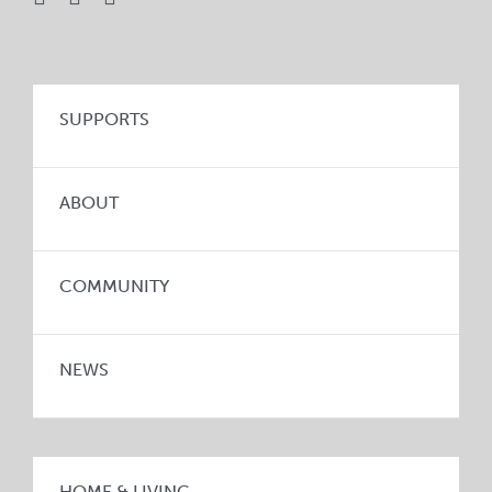
SUPPORTS
ABOUT
COMMUNITY
NEWS
HOME & LIVING