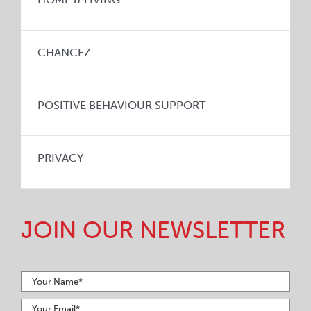
CHANCEZ
POSITIVE BEHAVIOUR SUPPORT
PRIVACY
JOIN OUR NEWSLETTER