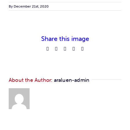
Car
By
December 21st, 2020
Ne
Share this image
Con
Facebook
Reddit
LinkedIn
Pinterest
Email
About the Author:
araluen-admin