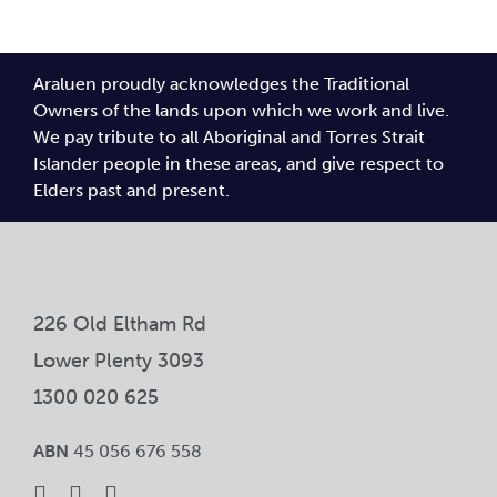
Araluen proudly acknowledges the Traditional
Owners of the lands upon which we work and live.
We pay tribute to all Aboriginal and Torres Strait
Islander people in these areas, and give respect to
Elders past and present.
226 Old Eltham Rd
Lower Plenty 3093
1300 020 625
ABN
45 056 676 558