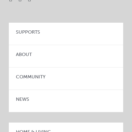
SUPPORTS
ABOUT
COMMUNITY
NEWS
HOME & LIVING