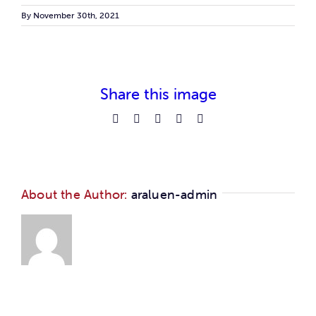
Car
By
November 30th, 2021
Ne
Share this image
Con
Facebook
Reddit
LinkedIn
Pinterest
Email
About the Author:
araluen-admin