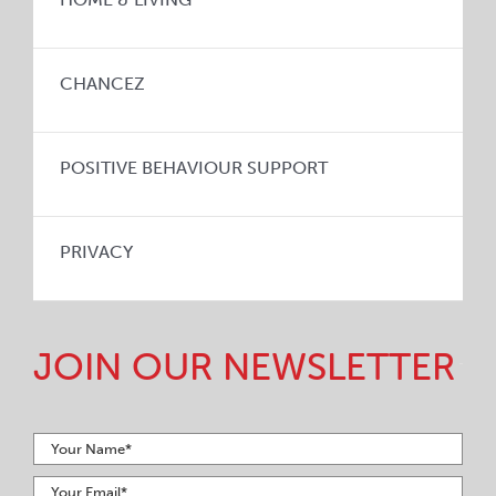
CHANCEZ
POSITIVE BEHAVIOUR SUPPORT
PRIVACY
JOIN OUR NEWSLETTER