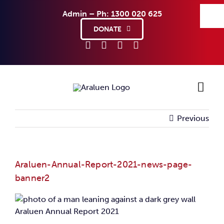
Skip
Admin – Ph: 1300 020 625
to
content
DONATE
Previous
Ho
Sup
Araluen-Annual-Report-2021-news-page-
banner2
Abo
Co