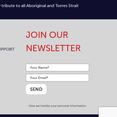
ibute to all Aboriginal and Torres Strait
JOIN OUR
NEWSLETTER
UPPORT
How we handle your personal information