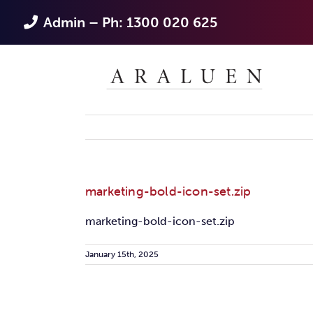
Skip
Admin – Ph: 1300 020 625
to
content
marketing-bold-icon-set.zip
marketing-bold-icon-set.zip
January 15th, 2025