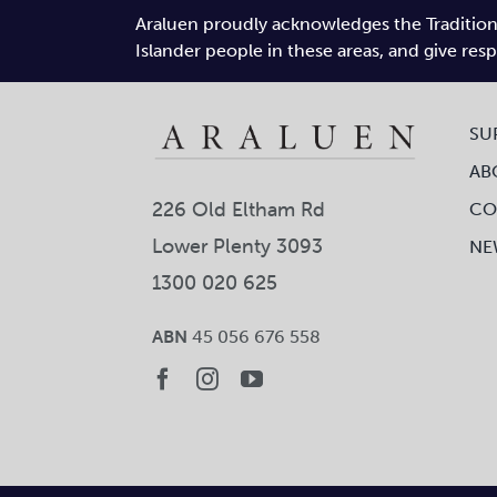
Araluen proudly acknowledges the Traditiona
Islander people in these areas, and give res
SU
AB
226 Old Eltham Rd
CO
Lower Plenty 3093
NE
1300 020 625
ABN
45 056 676 558