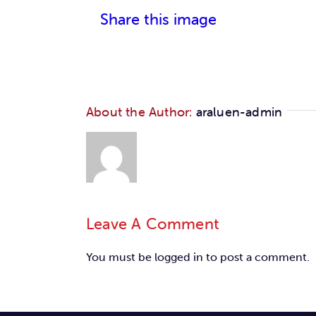
Share this image
About the Author:
araluen-admin
Leave A Comment
You must be
logged in
to post a comment.