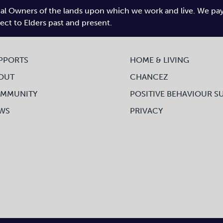
l Owners of the lands upon which we work and live. We pay tr
pect to Elders past and present.
PPORTS
HOME & LIVING
OUT
CHANCEZ
MMUNITY
POSITIVE BEHAVIOUR S
WS
PRIVACY