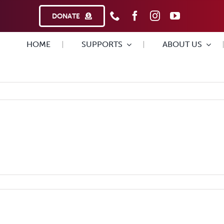
DONATE
HOME
SUPPORTS
ABOUT US