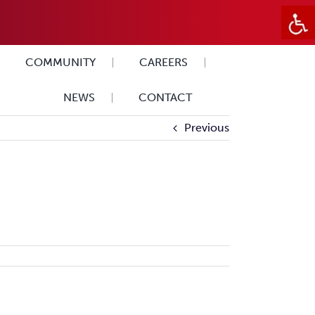
COMMUNITY
CAREERS
NEWS
CONTACT
Previous