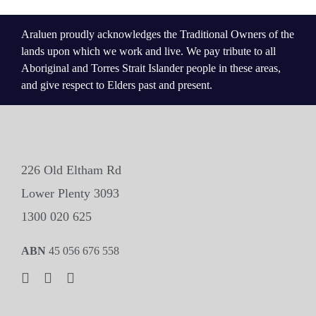
Araluen proudly acknowledges the Traditional Owners of the
lands upon which we work and live. We pay tribute to all
Aboriginal and Torres Strait Islander people in these areas,
and give respect to Elders past and present.
226 Old Eltham Rd
Lower Plenty 3093
1300 020 625
ABN
45 056 676 558