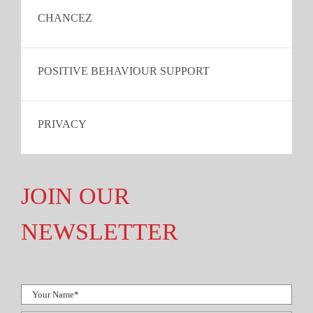
CHANCEZ
POSITIVE BEHAVIOUR SUPPORT
PRIVACY
JOIN OUR
NEWSLETTER