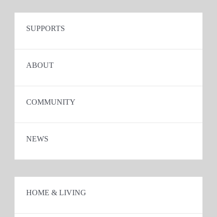
SUPPORTS
ABOUT
COMMUNITY
NEWS
HOME & LIVING