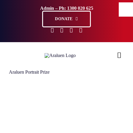
Skip
Admin – Ph: 1300 020 625
to
content
DONATE
Araluen Portrait Prize
Ho
Sup
Abo
Com