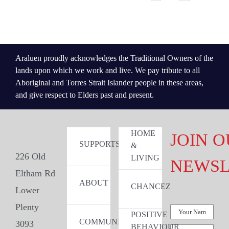
Araluen proudly acknowledges the Traditional Owners of the
lands upon which we work and live. We pay tribute to all
Aboriginal and Torres Strait Islander people in these areas,
and give respect to Elders past and present.
HOME
JOIN 
SUPPORTS
&
226 Old
LIVING
NEWSL
Eltham Rd
ABOUT
CHANCEZ
Lower
Plenty
POSITIVE
COMMUNITY
3093
BEHAVIOUR