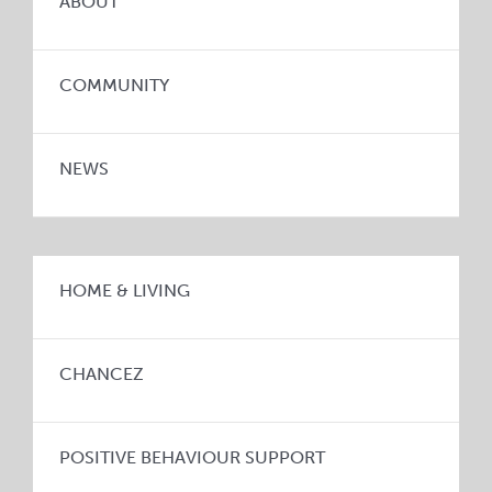
ABOUT
COMMUNITY
NEWS
HOME & LIVING
CHANCEZ
POSITIVE BEHAVIOUR SUPPORT