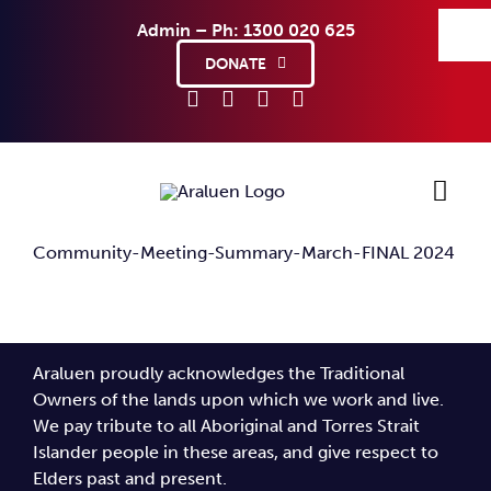
Skip
Admin – Ph: 1300 020 625
to
content
DONATE
Community-Meeting-Summary-March-FINAL 2024
Ho
Sup
Araluen proudly acknowledges the Traditional
Abo
Owners of the lands upon which we work and live.
We pay tribute to all Aboriginal and Torres Strait
Islander people in these areas, and give respect to
Co
Elders past and present.