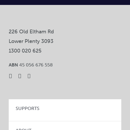
Car
Ne
226 Old Eltham Rd
Con
Lower Plenty 3093
1300 020 625
ABN
45 056 676 558
SUPPORTS