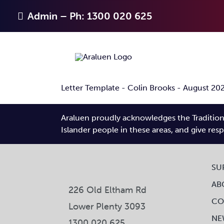
Skip
Admin – Ph: 1300 020 625
to
content
Letter Template - Colin Brooks - August 20
Araluen proudly acknowledges the Traditiona
Islander people in these areas, and give res
SU
AB
226 Old Eltham Rd
CO
Lower Plenty 3093
NE
1300 020 625