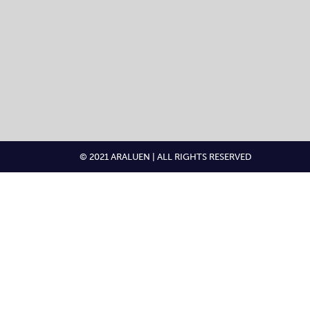
© 2021 ARALUEN | ALL RIGHTS RESERVED