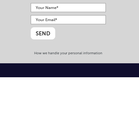
How we handle your personal information