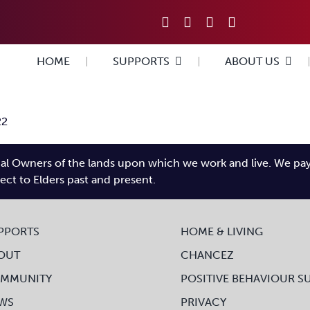
HOME
SUPPORTS
ABOUT US
22
l Owners of the lands upon which we work and live. We pay tr
pect to Elders past and present.
PPORTS
HOME & LIVING
OUT
CHANCEZ
MMUNITY
POSITIVE BEHAVIOUR S
WS
PRIVACY