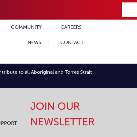
COMMUNITY
CAREERS
NEWS
CONTACT
ibute to all Aboriginal and Torres Strait
JOIN OUR
NEWSLETTER
UPPORT