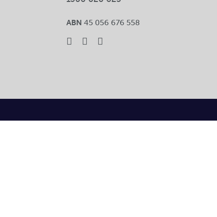
ABN
45 056 676 558
Toggle
Sliding
Bar
Area