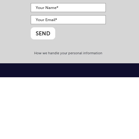
How we handle your personal information