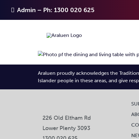
Skip
Admin – Ph: 1300 020 625
to
content
Araluen proudly acknowledges the Traditiona
Islander people in these areas, and give res
SU
AB
226 Old Eltham Rd
CO
Lower Plenty 3093
NE
1300 020 625