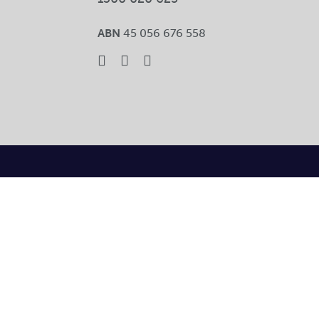
ABN
45 056 676 558
Toggle
Sliding
Bar
Area