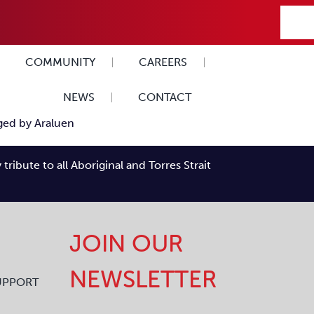
COMMUNITY
CAREERS
NEWS
CONTACT
ibute to all Aboriginal and Torres Strait
JOIN OUR
NEWSLETTER
UPPORT