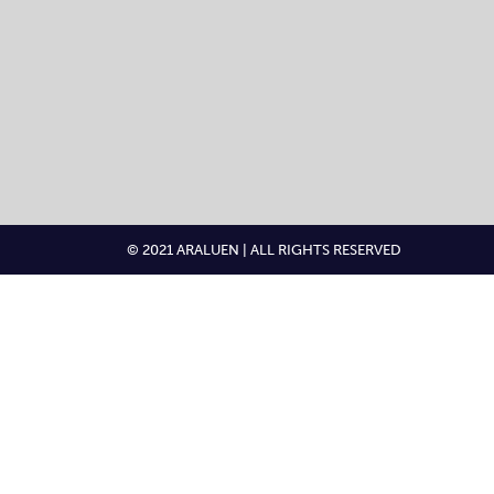
© 2021 ARALUEN | ALL RIGHTS RESERVED