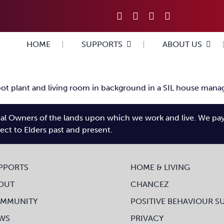
HOME
SUPPORTS
ABOUT US
l Owners of the lands upon which we work and live. We pay tr
pect to Elders past and present.
PPORTS
HOME & LIVING
OUT
CHANCEZ
MMUNITY
POSITIVE BEHAVIOUR S
WS
PRIVACY