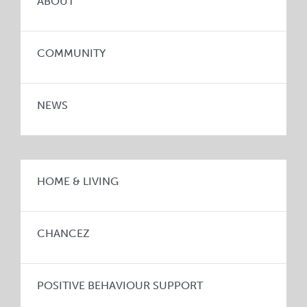
ABOUT
COMMUNITY
NEWS
HOME & LIVING
CHANCEZ
POSITIVE BEHAVIOUR SUPPORT