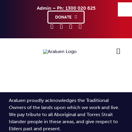
Skip
Admin – Ph: 1300 020 625
to
content
DONATE
Ho
Sup
Araluen proudly acknowledges the Traditional
Abo
Owners of the lands upon which we work and live.
We pay tribute to all Aboriginal and Torres Strait
Islander people in these areas, and give respect to
Co
Elders past and present.