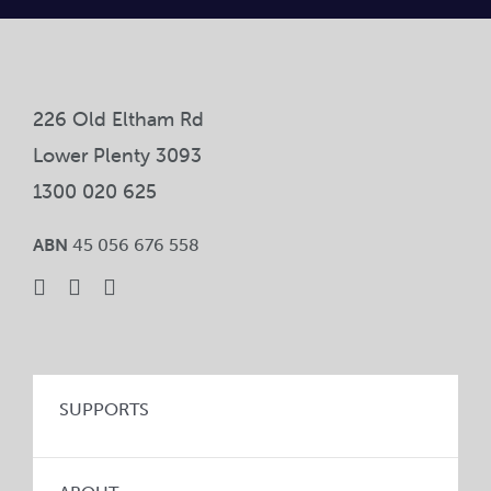
Car
Ne
226 Old Eltham Rd
Con
Lower Plenty 3093
1300 020 625
ABN
45 056 676 558
SUPPORTS