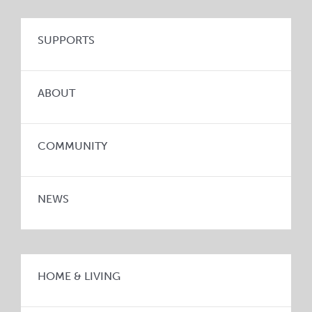
SUPPORTS
ABOUT
COMMUNITY
NEWS
HOME & LIVING