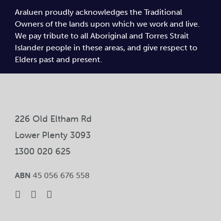
Araluen proudly acknowledges the Traditional
Owners of the lands upon which we work and live.
We pay tribute to all Aboriginal and Torres Strait
Islander people in these areas, and give respect to
Elders past and present.
226 Old Eltham Rd
Lower Plenty 3093
1300 020 625
ABN
45 056 676 558