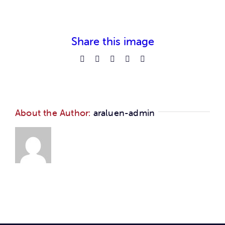
Car
Ne
Share this image
Facebook
Reddit
LinkedIn
Pinterest
Email
Con
About the Author:
araluen-admin