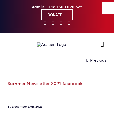
Skip
Admin – Ph: 1300 020 625
to
content
DONATE
Previous
Ho
Sup
Summer Newsletter 2021 facebook
Abo
Co
By
December 17th, 2021