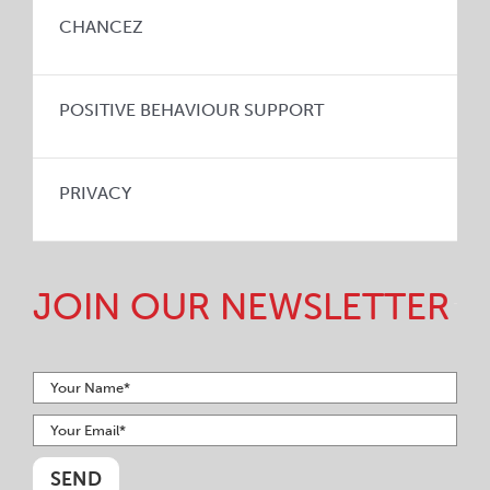
CHANCEZ
POSITIVE BEHAVIOUR SUPPORT
PRIVACY
JOIN OUR NEWSLETTER