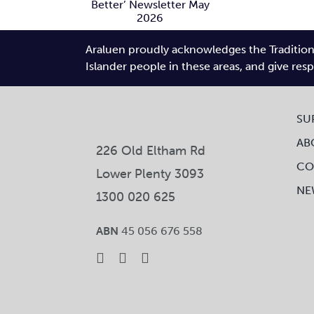
Connects
Better’
Gallery
wsletter
N
Araluen proudly acknowledges the Traditiona
ay 2026
Fe
Islander people in these areas, and give res
SU
AB
226 Old Eltham Rd
CO
Lower Plenty 3093
NE
1300 020 625
ABN
45 056 676 558