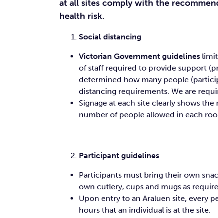
at all sites comply with the recommen
health risk.
Social distancing
Victorian Government guidelines
limi
of staff required to provide support (
determined how many people (particip
distancing requirements. We are requi
Signage at each site clearly shows t
number of people allowed in each roo
Participant guidelines
Participants must bring their own snac
own cutlery, cups and mugs as required
Upon entry to an Araluen site, every p
hours that an individual is at the site.