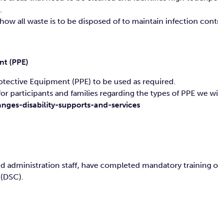
.
w all waste is to be disposed of to maintain infection contr
nt (PPE)
Protective Equipment (PPE) to be used as required.
or participants and families regarding the types of PPE we wil
nges-disability-supports-and-services
and administration staff, have completed mandatory training
 (DSC).