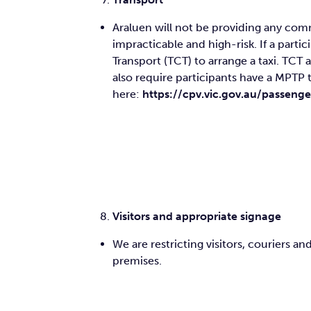
Araluen will not be providing any comm
impracticable and high-risk. If a part
Transport (TCT) to arrange a taxi. TCT 
also require participants have a MPTP 
here:
https://cpv.vic.gov.au/passen
Visitors and appropriate signage
We are restricting visitors, couriers
premises.