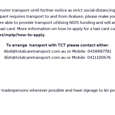
uter transport until further notice as strict social distanc
icipant requires transport to and from Araluen, please make 
are able to provide transport utilising NDIS funding and will
taxi card. More information on how to apply for a taxi card c
gers/mptp/how-to-apply
.
To arrange transport with TCT please contact either:
Abdi@totalcaretransport.com.au
or Mobile: 0458887781
Bish@totalcaretransport.com.au
or Mobile: 0411100676
 and tradespersons wherever possible and have signage to let