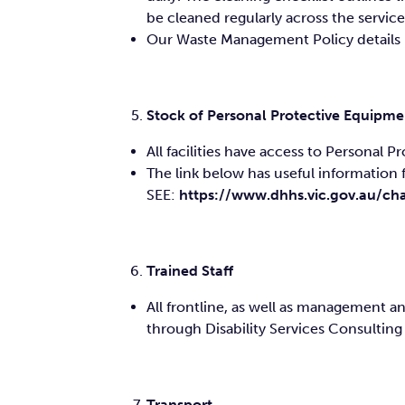
be cleaned regularly across the service
Our Waste Management Policy details ho
Stock of Personal Protective Equipme
All facilities have access to Personal 
The link below has useful information f
SEE:
https://www.dhhs.vic.gov.au/cha
Trained Staff
All frontline, as well as management 
through Disability Services Consulting
Transport