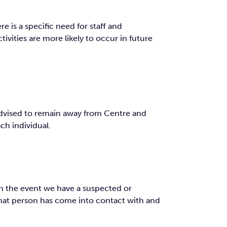
e is a specific need for staff and
tivities are more likely to occur in future
 advised to remain away from Centre and
ch individual.
In the event we have a suspected or
that person has come into contact with and