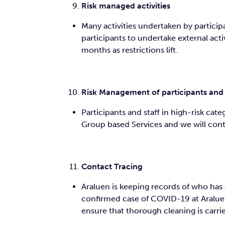
Risk managed activities
Many activities undertaken by participa
participants to undertake external activ
months as restrictions lift.
Risk Management of participants and 
Participants and staff in high-risk ca
Group based Services and we will conti
Contact Tracing
Araluen is keeping records of who has 
confirmed case of COVID-19 at Araluen
ensure that thorough cleaning is carr