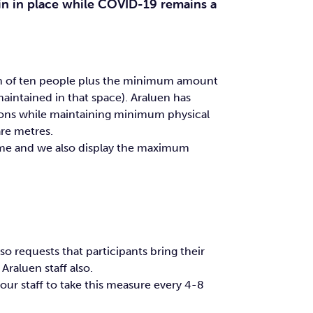
in in place while COVID-19 remains a
mum of ten people plus the minimum amount
aintained in that space). Araluen has
ions while maintaining minimum physical
are metres.
ime and we also display the maximum
o requests that participants bring their
raluen staff also.
our staff to take this measure every 4-8