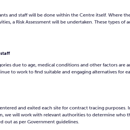
nts and staff will be done within the Centre itself. Where ther
ities, a Risk Assessment will be undertaken. These types of ac
staff
tegories due to age, medical conditions and other factors are
nue to work to find suitable and engaging alternatives for ea
entered and exited each site for contract tracing purposes. 
, we will work with relevant authorities to determine who 
ied out as per Government guidelines.