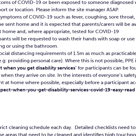
ymptoms of COVID-19 or been exposed to someone diagnosed or
t or location. Please inform the site manager ASAP.
 symptoms of COVID-19 such as fever, coughing, sore throat, 
 sent home and it is expected that parents/carers will be avail
sent home and, where appropriate, tested for COVID-19
cipants will be requested to wash their hands with soap or us
ing or using the bathroom.
ocial distancing requirements of 1.5m as much as practicabl
.g: providing personal care). Where this is not possible, PPE i
 when you get disability services’
for participants can be fou
when they arrive on site. In the interests of everyone’s safet
nt at home where possible, especially before a participant acc
pect-when-you-get-disability-services-covid-19-easy-read
trict cleaning schedule each day. Detailed checklists need 
the areas that need to be cleaned and identifies high touchpo