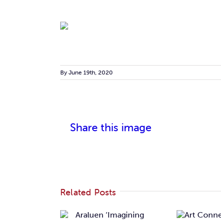
By
June 19th, 2020
Share this image
Related Posts
Araluen
Art
magining
‘