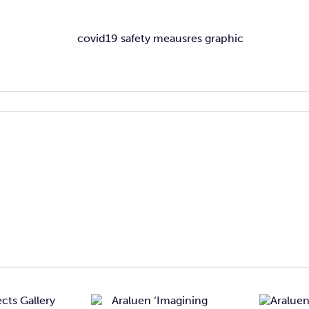
Araluen
Araluen
Imagining