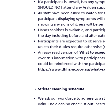
If a participant is unwell, has any s
SHOULD NOT attend any Araluen suppor
All staff have been asked to watch for
participant displaying symptom/s will be
showing any signs of illness will be 
Hands sanitiser is available, and parti
the day including before and after eat
Participants are expected to observe s
unless their duties require otherwise (e
An easy read version of
‘What to expect
over this information with participants 
could be reinforced with the participa
https://www.dhhs.vic.gov.au/what-ex
Stricter cleaning schedule
We ask our workforce to adhere to a s
daily. The cleaning checklist outlines 