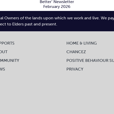
AGM 2025
Better’
ewsletter
l Owners of the lands upon which we work and live. We pay tr
bruary 2026
O
pect to Elders past and present.
PPORTS
HOME & LIVING
OUT
CHANCEZ
MMUNITY
POSITIVE BEHAVIOUR S
WS
PRIVACY