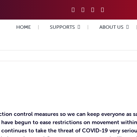
HOME
SUPPORTS
ABOUT US
ection control measures so we can keep everyone as s
 have begun to ease restrictions on movement within
n continues to take the threat of COVID-19 very seri