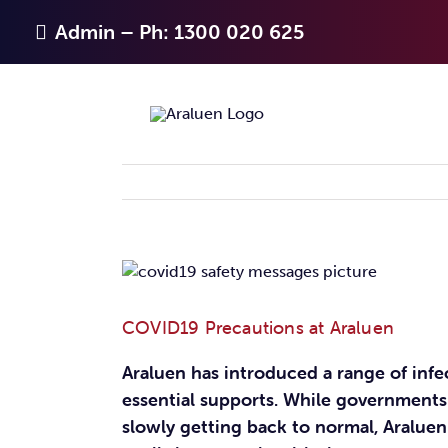
Skip
Admin – Ph: 1300 020 625
to
content
View
Larger
Image
COVID19 Precautions at Araluen
Araluen has introduced a range of inf
essential supports. While governments
slowly getting back to normal, Aralue