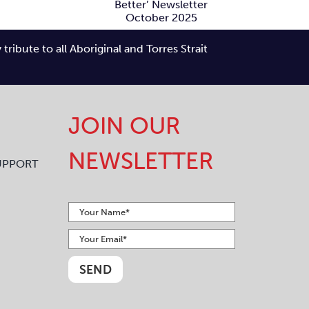
Better’
Newsletter
ibute to all Aboriginal and Torres Strait
ctober 2025
JOIN OUR
NEWSLETTER
UPPORT