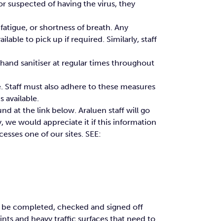
 suspected of having the virus, they
fatigue, or shortness of breath. Any
able to pick up if required. Similarly, staff
e hand sanitiser at regular times throughout
e. Staff must also adhere to these measures
s available.
nd at the link below. Araluen staff will go
y, we would appreciate it if this information
esses one of our sites. SEE:
to be completed, checked and signed off
ints and heavy traffic surfaces that need to