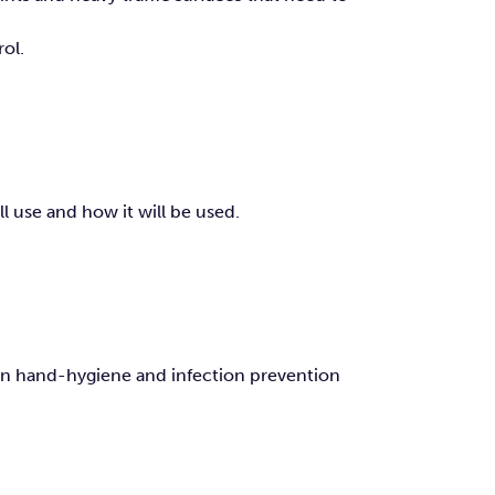
ol.
l use and how it will be used.
 on hand-hygiene and infection prevention