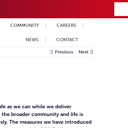
COMMUNITY
CAREERS
NEWS
CONTACT
Previous
Next
afe as we can while we deliver
 the broader community and life is
ously. The measures we have introduced