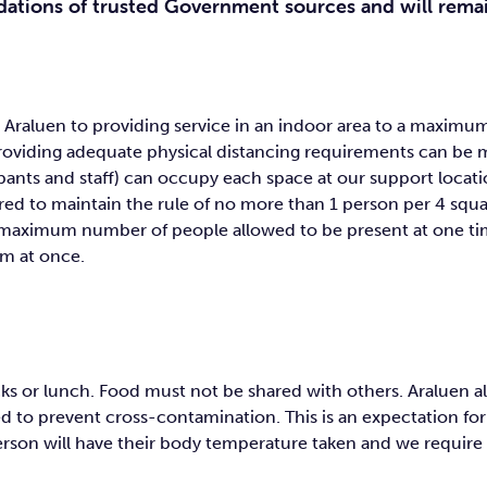
dations of trusted Government sources and will rema
t Araluen to providing service in an indoor area to a maxi
providing adequate physical distancing requirements can be m
ants and staff) can occupy each space at our support locat
red to maintain the rule of no more than 1 person per 4 squ
he maximum number of people allowed to be present at one t
m at once.
ks or lunch. Food must not be shared with others. Araluen als
 to prevent cross-contamination. This is an expectation for A
erson will have their body temperature taken and we require 