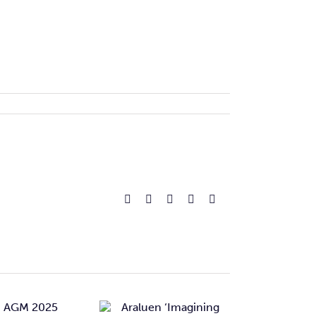
Facebook
Reddit
LinkedIn
Pinterest
Email
Araluen
‘Imagining