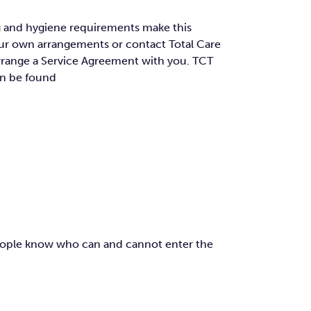
ing and hygiene requirements make this
your own arrangements or contact Total Care
 arrange a Service Agreement with you. TCT
an be found
 people know who can and cannot enter the