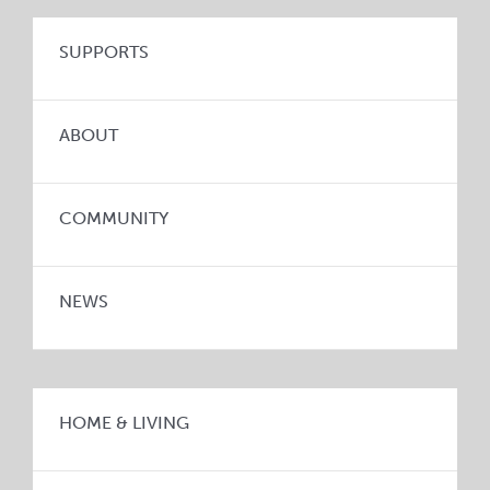
SUPPORTS
ABOUT
COMMUNITY
NEWS
HOME & LIVING