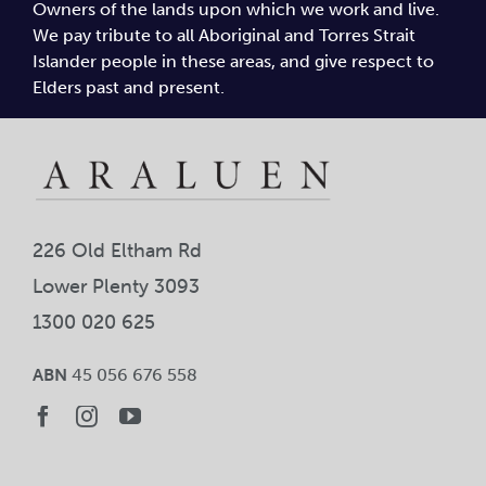
Owners of the lands upon which we work and live.
Car
We pay tribute to all Aboriginal and Torres Strait
Islander people in these areas, and give respect to
Ne
Elders past and present.
Con
226 Old Eltham Rd
Lower Plenty 3093
1300 020 625
ABN
45 056 676 558