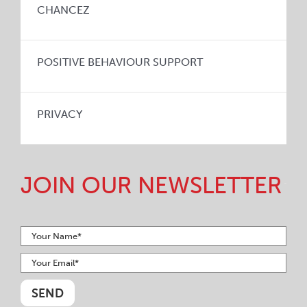
CHANCEZ
POSITIVE BEHAVIOUR SUPPORT
PRIVACY
JOIN OUR NEWSLETTER